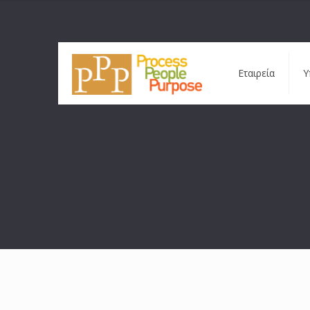
Εταιρεία
Υ