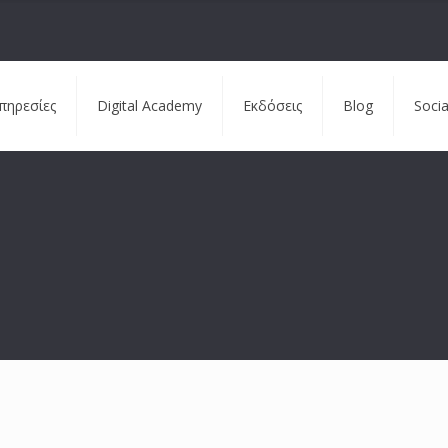
πηρεσίες
Digital Academy
Εκδόσεις
Blog
Soci