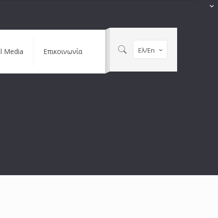
Ελ/En
al Media
Επικοινωνία