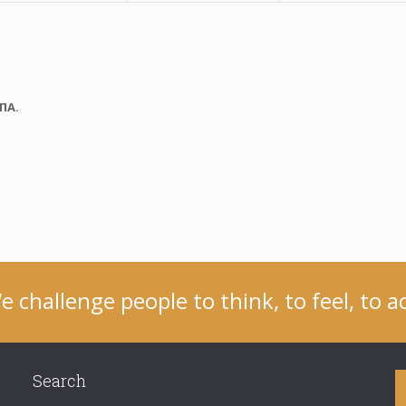
ΠΑ.
e challenge people to think, to feel, to ac
Search