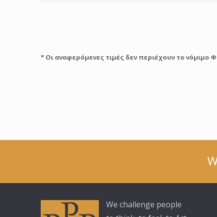
* Οι αναφερόμενες τιμές δεν περιέχουν το νόμιμο Φ
W
We challenge people