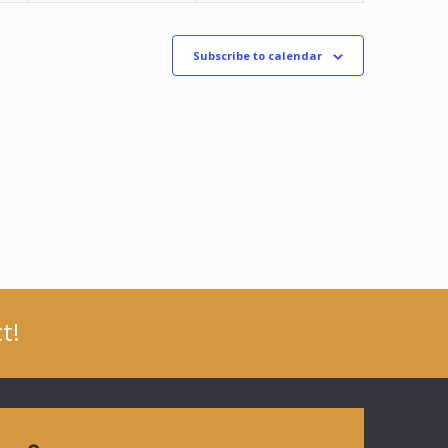
Subscribe to calendar
t!