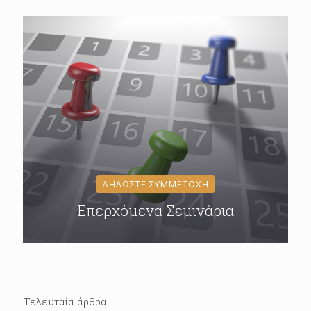
ΔΗΛΩΣΤΕ ΣΥΜΜΕΤΟΧΗ
Επερχόμενα Σεμινάρια
Τελευταία άρθρα