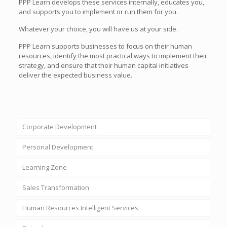
PPP Learn develops these services internally, educates you,
and supports you to implement or run them for you.
Whatever your choice, you will have us at your side.
PPP Learn supports businesses to focus on their human
resources, identify the most practical ways to implement their
strategy, and ensure that their human capital initiatives
deliver the expected business value.
Corporate Development
Personal Development
Learning Zone
Sales Transformation
Human Resources Intelligent Services