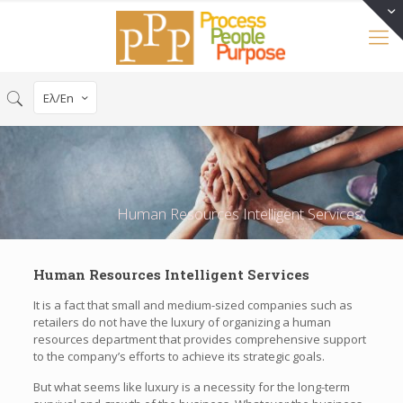
Eλ/En
Human Resources Intelligent Services
Human Resources Intelligent Services
It is a fact that small and medium-sized companies such as
retailers do not have the luxury of organizing a human
resources department that provides comprehensive support
to the company’s efforts to achieve its strategic goals.
But what seems like luxury is a necessity for the long-term