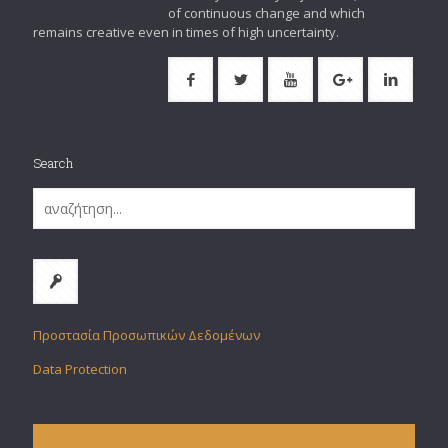
of continuous change and which
remains creative even in times of high uncertainty.
Search
Προστασία Προσωπικών Δεδομένων
Data Protection