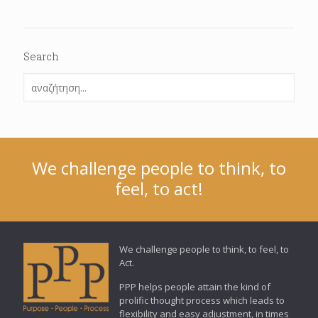
Search
We challenge people to think, to
feel, to act!
We challenge people to think, to feel, to
Act.
PPP helps people attain the kind of
prolific thought process which leads to
flexibility and easy adjustment, in times