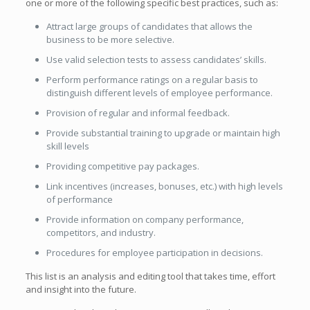
one or more of the following specific best practices, such as:
Attract large groups of candidates that allows the
business to be more selective.
Use valid selection tests to assess candidates’ skills.
Perform performance ratings on a regular basis to
distinguish different levels of employee performance.
Provision of regular and informal feedback.
Provide substantial training to upgrade or maintain high
skill levels
Providing competitive pay packages.
Link incentives (increases, bonuses, etc.) with high levels
of performance
Provide information on company performance,
competitors, and industry.
Procedures for employee participation in decisions.
This list is an analysis and editing tool that takes time, effort
and insight into the future.