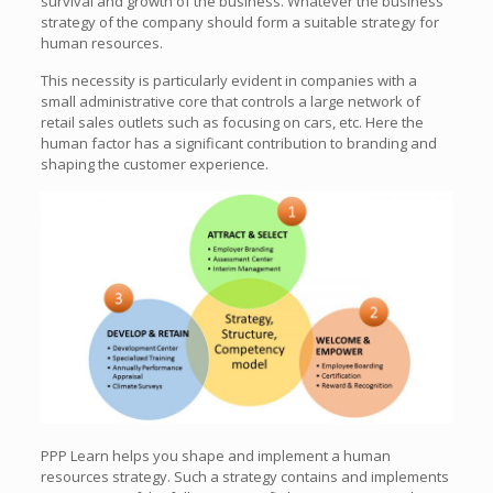
survival and growth of the business. Whatever the business
strategy of the company should form a suitable strategy for
human resources.
This necessity is particularly evident in companies with a
small administrative core that controls a large network of
retail sales outlets such as focusing on cars, etc. Here the
human factor has a significant contribution to branding and
shaping the customer experience.
PPP Learn helps you shape and implement a human
resources strategy. Such a strategy contains and implements