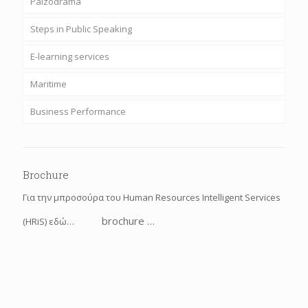
Paizodrama
Steps in Public Speaking
E-learning services
Maritime
Business Performance
Brochure
Για την μπροσούρα του Human Resources Intelligent Services
brochure …
(HRiS) εδώ…